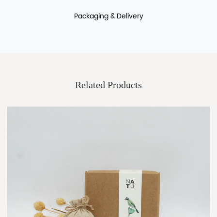
Packaging & Delivery
Packaging Details:It can be customized logo printing packing
boxes,cartons
Port:shanghai
Related Products