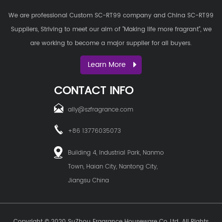
We are professional
Custom SC-RT99 company
and
China SC-RT99
Suppliers
, Striving to meet our aim of "Making life more fragrant", we
are working to become a major supplier for all buyers.
Learn More
CONTACT INFO
ally@szfragrance.com
+86 13776035073
Building 4, Industrial Park, Nanmo
Town, Haian City, Nantong City,
Jiangsu China
Copyright © 2020
SuZhou Fragrance Houseware Co.,Ltd.
All Rights