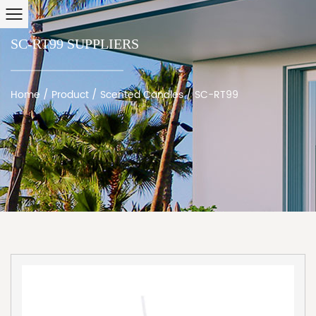
SC-RT99 SUPPLIERS
Home
/
Product
/
Scented Candles
/
SC-RT99