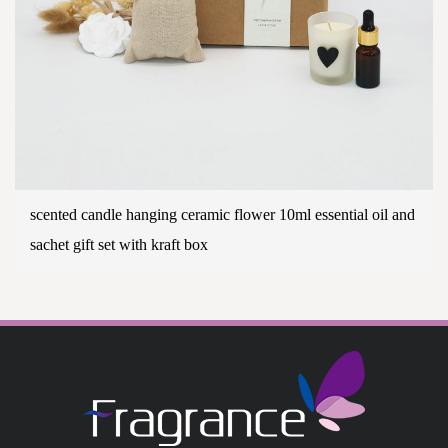
scented candle hanging ceramic flower 10ml essential oil and
sachet gift set with kraft box