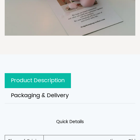
Product Description
Packaging & Delivery
Quick Details