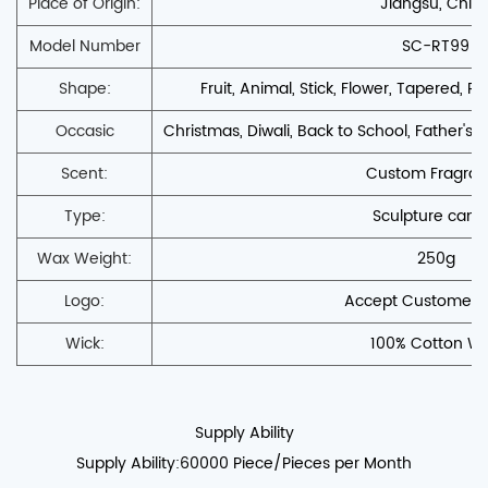
Place of Origin:
Jiangsu, Chin
Model Number
SC-RT99
Shape:
Fruit, Animal, Stick, Flower, Tapered, PIL
Occasic
Christmas, Diwali, Back to School, Father's D
Scent:
Custom Fragra
Type:
Sculpture cand
Wax Weight:
250g
Logo:
Accept Customers'
Wick:
100% Cotton Wi
Supply Ability
Supply Ability:60000 Piece/Pieces per Month