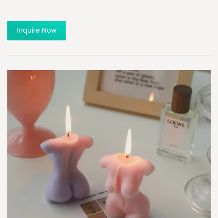
Inquire Now