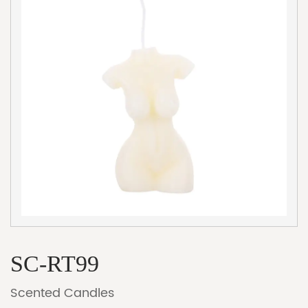
SC-RT99
Scented Candles