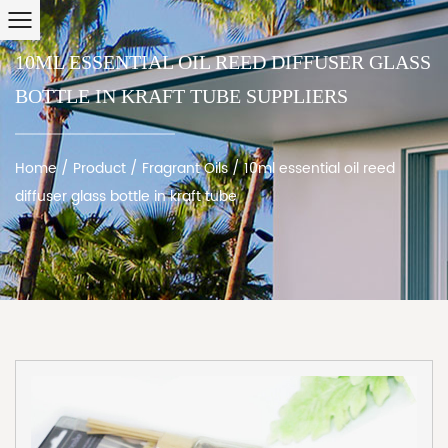
10ML ESSENTIAL OIL REED DIFFUSER GLASS
BOTTLE IN KRAFT TUBE SUPPLIERS
Home
/
Product
/
Fragrant Oils
/
10ml essential oil reed
diffuser glass bottle in kraft tube