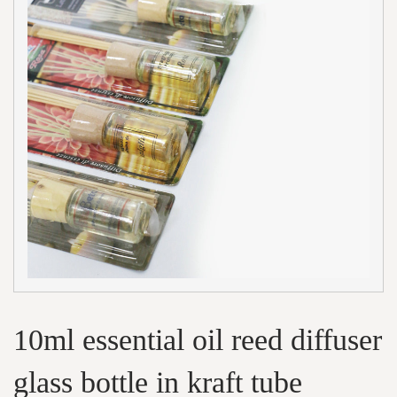
10ml essential oil reed diffuser
glass bottle in kraft tube