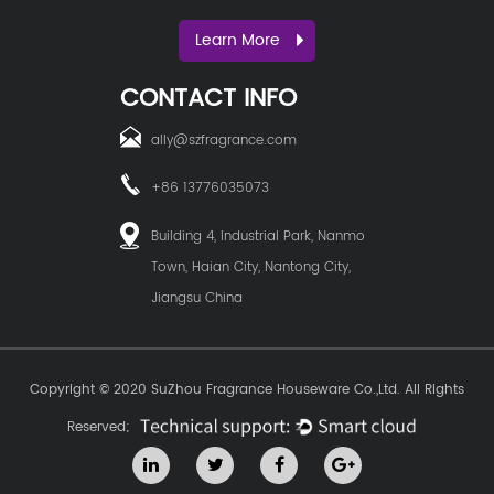
Learn More
CONTACT INFO
ally@szfragrance.com
+86 13776035073
Building 4, Industrial Park, Nanmo
Town, Haian City, Nantong City,
Jiangsu China
Copyright © 2020
SuZhou Fragrance Houseware Co.,Ltd.
All Rights
Reserved;