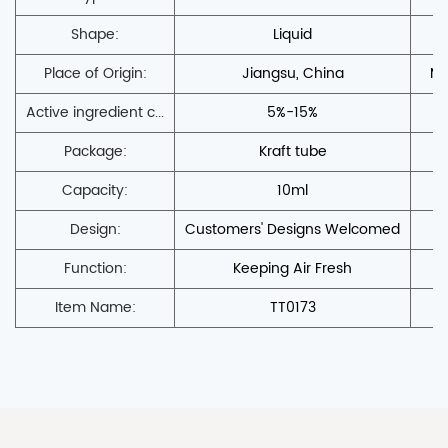
Shape:
Liquid
Place of Origin:
Jiangsu, China
Mo
Active ingredient c...
5%-15%
Pr
Package:
Kraft tube
Capacity:
10ml
Design:
Customers' Designs Welcomed
S
Function:
Keeping Air Fresh
Item Name:
TT0173