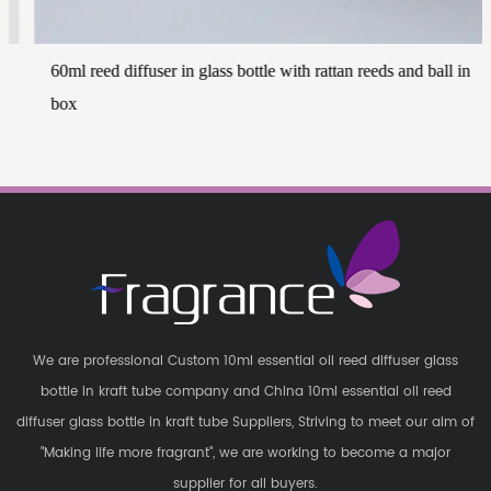
60ml reed diffuser in glass bottle with rattan reeds and ball in
box
We are professional
Custom 10ml essential oil reed diffuser glass
bottle in kraft tube company
and
China 10ml essential oil reed
diffuser glass bottle in kraft tube Suppliers
, Striving to meet our aim of
"Making life more fragrant", we are working to become a major
supplier for all buyers.