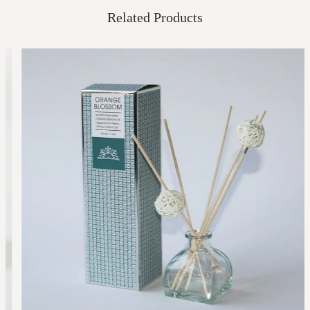
Related Products