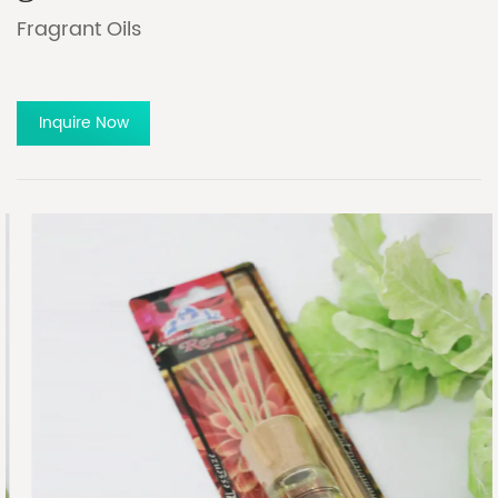
Fragrant Oils
Inquire Now