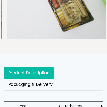
Product Description
Packaging & Delivery
Type:
Air Fresheners
Air