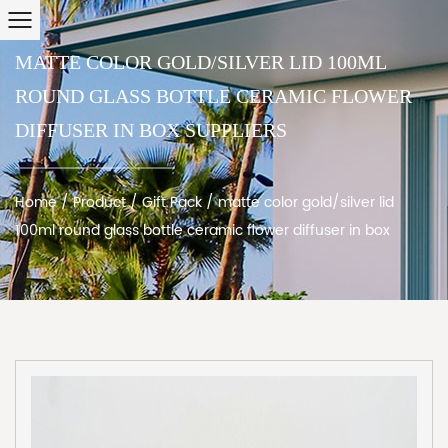
MATTE COLOR GOLD/SILVER LID 100ML
ROUND GLASS BOTTLE CERAMIC FLOWER
DIFFUSER IN BOX SUPPLIERS
Home
/
Product
/
Gift Pack
/
matte color gold/silver lid
100ml round glass bottle ceramic flower diffuser in box