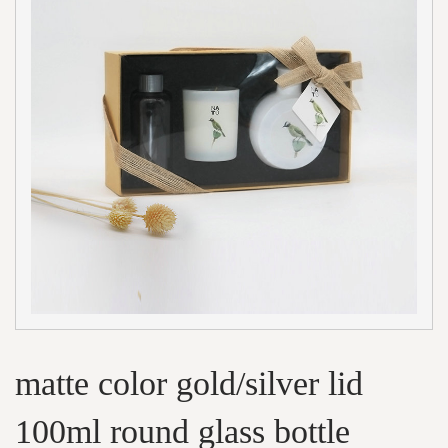
matte color gold/silver lid
100ml round glass bottle