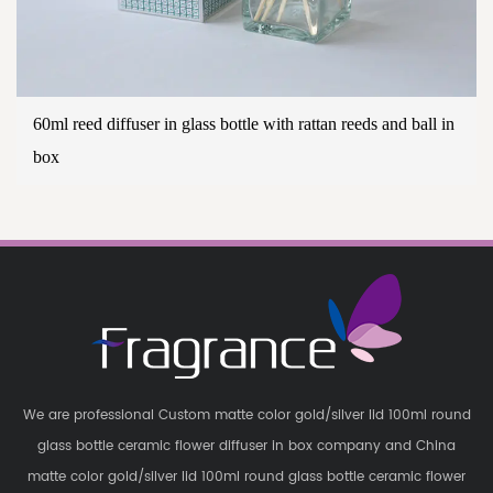
60ml reed diffuser in glass bottle with rattan reeds and ball in
box
We are professional
Custom matte color gold/silver lid 100ml round
glass bottle ceramic flower diffuser in box company
and
China
matte color gold/silver lid 100ml round glass bottle ceramic flower