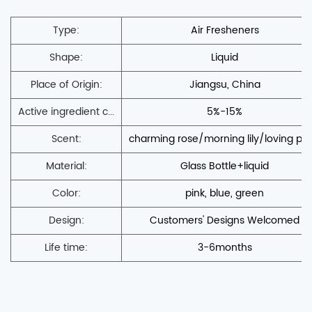
Type:
Air Fresheners
Shape:
Liquid
Place of Origin:
Jiangsu, China
Active ingredient c...
5%-15%
Scent:
charming rose/morning lily/loving po
Material:
Glass Bottle+liquid
Color:
pink, blue, green
Design:
Customers' Designs Welcomed
Life time:
3-6months