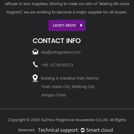
diffuser in box Suppliers
, Striving to meet our aim of "Making life more
fragrant", we are working to become a major supplier for all buyers.
Learn More
CONTACT INFO
ally@szfragrance.com
+86 13776035073
Building 4, Industrial Park, Nanmo
Town, Haian City, Nantong City,
Jiangsu China
Copyright © 2020
SuZhou Fragrance Houseware Co.,Ltd.
All Rights
Reserved;