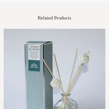
Related Products