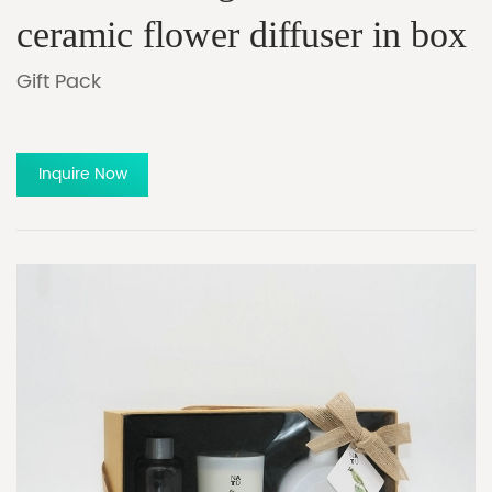
ceramic flower diffuser in box
Gift Pack
Inquire Now