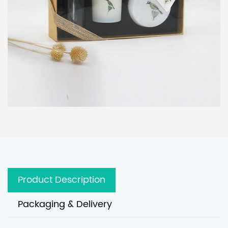
Product Description
Packaging & Delivery