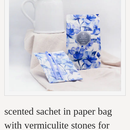
scented sachet in paper bag
with vermiculite stones for