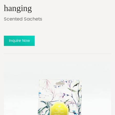
hanging
Scented Sachets
Inquire Now