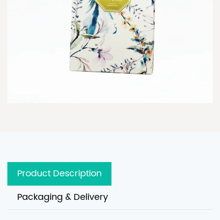
Product Description
Packaging & Delivery