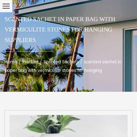
SCENTED SACHET IN PAPER BAG WITH
VERMICULITE STONES FOR HANGING
SUPPLIERS
Home
/
Product
/
Scented Sachets
/
scented sachet in
paper bag with vermiculite stones for hanging