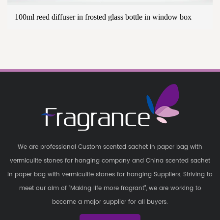
100ml reed diffuser in frosted glass bottle in window box
We are professional
Custom scented sachet in paper bag with
vermiculite stones for hanging company
and
China scented sachet
in paper bag with vermiculite stones for hanging Suppliers
, Striving to
meet our aim of "Making life more fragrant", we are working to
become a major supplier for all buyers.