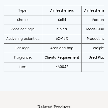
Type:
Air Fresheners
Air Freshener 
Shape:
Solid
Feature:
Place of Origin:
China
Model Numbe
Active ingredient c...
5%-15%
Product nam
Package:
4pcs one bag
Weight:
Fragrance:
Clients' Requirement
Used Places
Item:
XB0042
Related Products