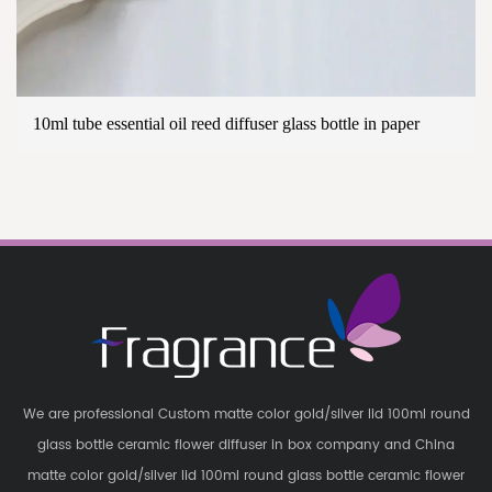
10ml tube essential oil reed diffuser glass bottle in paper
We are professional
Custom matte color gold/silver lid 100ml round
glass bottle ceramic flower diffuser in box company
and
China
matte color gold/silver lid 100ml round glass bottle ceramic flower