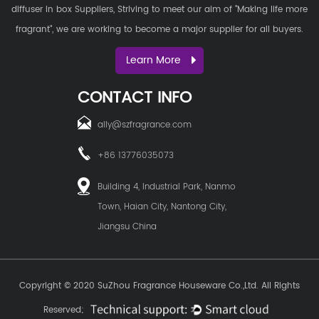
diffuser in box Suppliers
, Striving to meet our aim of "Making life more
fragrant", we are working to become a major supplier for all buyers.
Learn More
CONTACT INFO
ally@szfragrance.com
+86 13776035073
Building 4, Industrial Park, Nanmo
Town, Haian City, Nantong City,
Jiangsu China
Copyright © 2020
SuZhou Fragrance Houseware Co.,Ltd.
All Rights
Reserved;