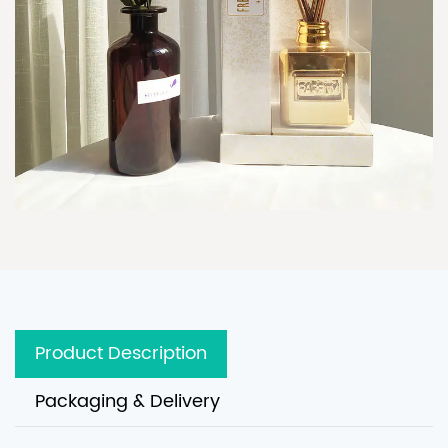
Product Description
Packaging & Delivery