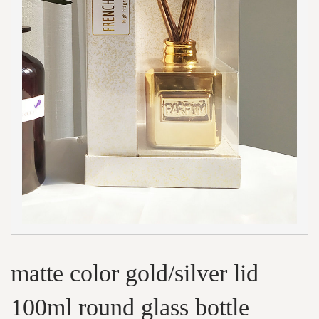
matte color gold/silver lid
100ml round glass bottle