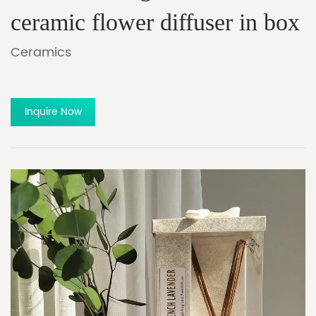
ceramic flower diffuser in box
Ceramics
Inquire Now