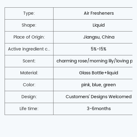
Type:
Air Fresheners
Shape:
Liquid
Place of Origin:
Jiangsu, China
Active ingredient c...
5%-15%
Scent:
charming rose/morning lily/loving po
Material:
Glass Bottle+liquid
Color:
pink, blue, green
Design:
Customers' Designs Welcomed
Life time:
3-6months