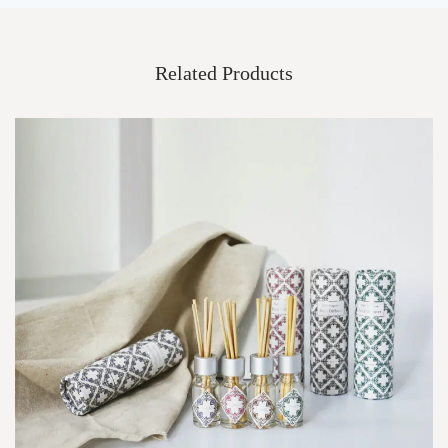
Related Products