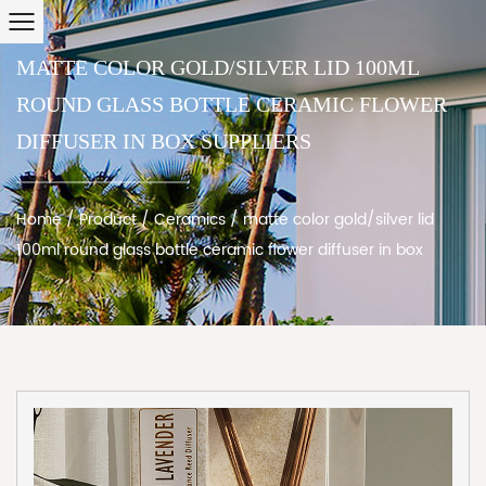
MATTE COLOR GOLD/SILVER LID 100ML
ROUND GLASS BOTTLE CERAMIC FLOWER
DIFFUSER IN BOX SUPPLIERS
Home
/
Product
/
Ceramics
/
matte color gold/silver lid
100ml round glass bottle ceramic flower diffuser in box