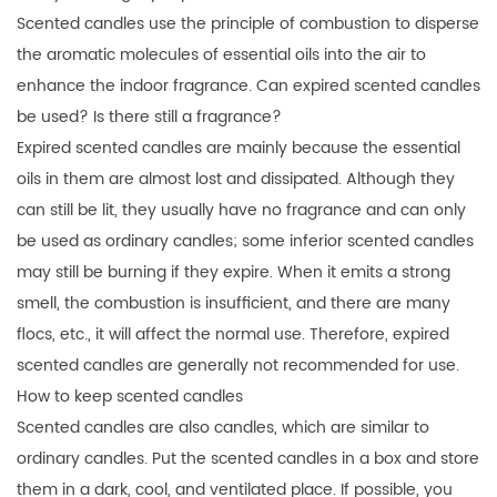
Scented candles use the principle of combustion to disperse
the aromatic molecules of essential oils into the air to
enhance the indoor fragrance. Can expired scented candles
be used? Is there still a fragrance?
Expired scented candles are mainly because the essential
oils in them are almost lost and dissipated. Although they
can still be lit, they usually have no fragrance and can only
be used as ordinary candles; some inferior scented candles
may still be burning if they expire. When it emits a strong
smell, the combustion is insufficient, and there are many
flocs, etc., it will affect the normal use. Therefore, expired
scented candles are generally not recommended for use.
How to keep scented candles
Scented candles are also candles, which are similar to
ordinary candles. Put the scented candles in a box and store
them in a dark, cool, and ventilated place. If possible, you