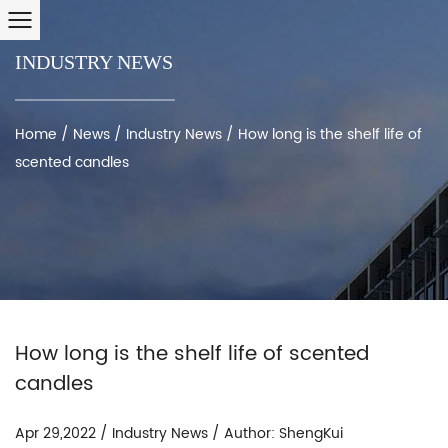
INDUSTRY NEWS
Home
/
News
/
Industry News
/
How long is the shelf life of
scented candles
How long is the shelf life of scented
candles
Apr 29,2022 / Industry News / Author: ShengKui