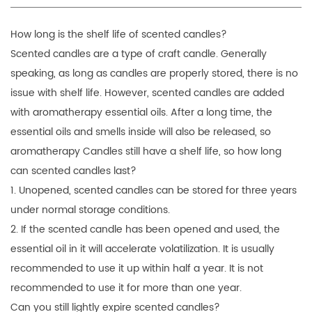
How long is the shelf life of
scented candles
?
Scented candles are a type of craft candle. Generally
speaking, as long as candles are properly stored, there is no
issue with shelf life. However, scented candles are added
with aromatherapy essential oils. After a long time, the
essential oils and smells inside will also be released, so
aromatherapy Candles still have a shelf life, so how long
can scented candles last?
1. Unopened, scented candles can be stored for three years
under normal storage conditions.
2. If the scented candle has been opened and used, the
essential oil in it will accelerate volatilization. It is usually
recommended to use it up within half a year. It is not
recommended to use it for more than one year.
Can you still lightly expire scented candles?