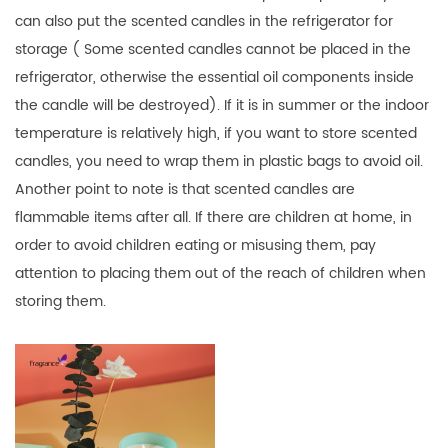
can also put the scented candles in the refrigerator for
storage ( Some scented candles cannot be placed in the
refrigerator, otherwise the essential oil components inside
the candle will be destroyed). If it is in summer or the indoor
temperature is relatively high, if you want to store scented
candles, you need to wrap them in plastic bags to avoid oil.
Another point to note is that scented candles are
flammable items after all. If there are children at home, in
order to avoid children eating or misusing them, pay
attention to placing them out of the reach of children when
storing them.