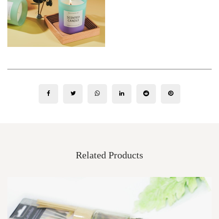
Related Products