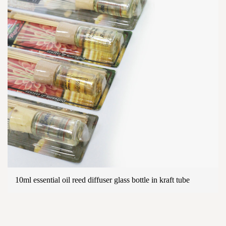
10ml essential oil reed diffuser glass bottle in kraft tube