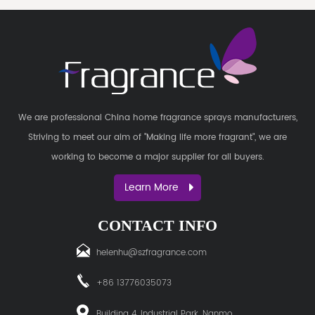
We are professional
China home fragrance sprays manufacturers
,
Striving to meet our aim of "Making life more fragrant", we are
working to become a major supplier for all buyers.
Learn More
CONTACT INFO
helenhu@szfragrance.com
+86 13776035073
Building 4, Industrial Park, Nanmo